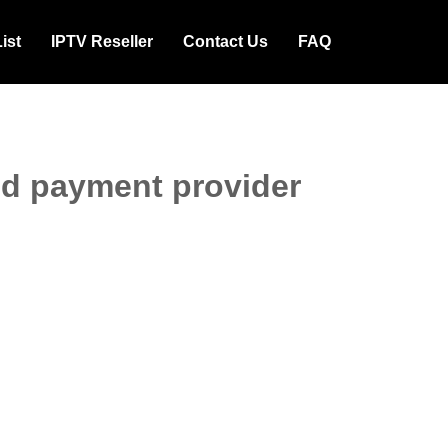
ist
IPTV Reseller
Contact Us
FAQ
ed payment provider