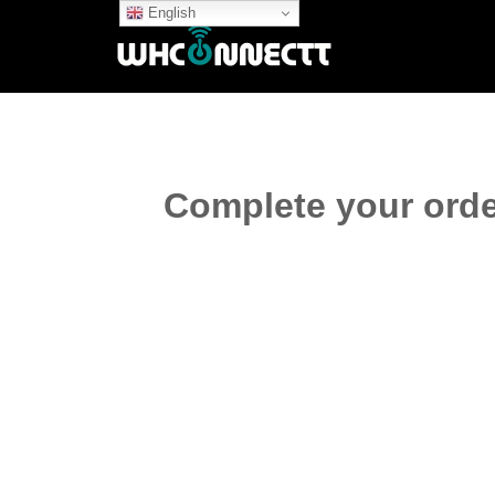
English
Complete your orde