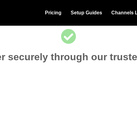
Pricing
Setup Guides
Channels L
r securely through our trust