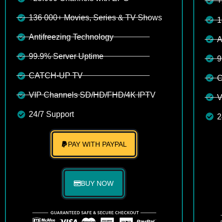
+
136 000+ Movies, Series & TV Shows
1
Antifreezing Technology
A
99.9% Server Uptime
9
CATCH-UP TV
C
VIP Channels SD/HD/FHD/4K IPTV
V
24/7 Support
2
PAY WITH PAYPAL
BUY NOW