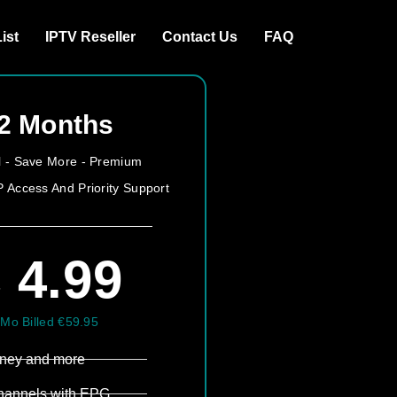
ist
IPTV Reseller
Contact Us
FAQ
2 Months
all - Save More - Premium
P Access And Priority Support
 4.99
/Mo Billed €59.95
sney and more​
hannels with EPG