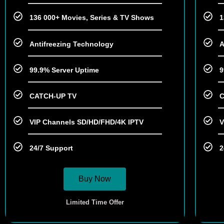
136 000+ Movies, Series & TV Shows
1
Antifreezing Technology
A
99.9% Server Uptime
9
CATCH-UP TV
C
VIP Channels SD/HD/FHD/4K IPTV
V
24/7 Support
2
Buy Now
Limited Time Offer