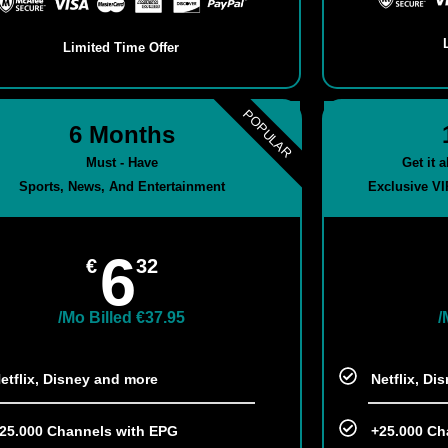
Limited Time Offer
POPULAR
6 Months
Must - Have
Get it 
Sports, News, And Entertainment
Exclusive VI
6
€
32
/Mo Billed €37.95
/
etflix, Disney and more​
Netflix, Di
25.000 Channels with EPG
+25.000 Ch