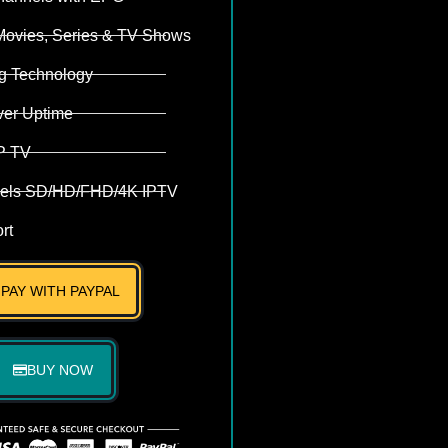
Movies, Series & TV Shows
ng Technology
ver Uptime
P TV
els SD/HD/FHD/4K IPTV
rt
PAY WITH PAYPAL
BUY NOW