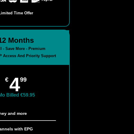
Limited Time Offer
12 Months
all - Save More - Premium
P Access And Priority Support
4
€
99
Mo Billed €59.95
sney and more​
annels with EPG