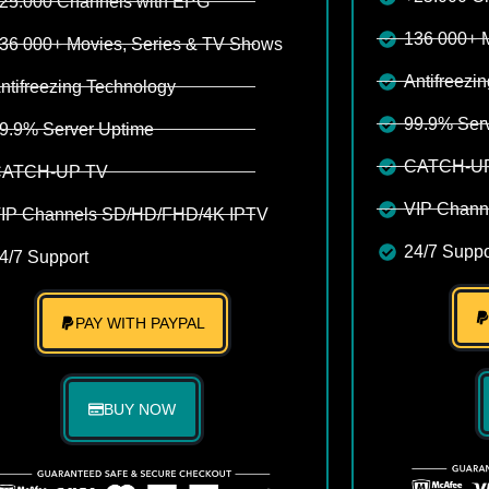
25.000 Channels with EPG
136 000+ 
36 000+ Movies, Series & TV Shows
Antifreezi
ntifreezing Technology
99.9% Ser
9.9% Server Uptime
CATCH-U
ATCH-UP TV
VIP Chann
IP Channels SD/HD/FHD/4K IPTV
24/7 Suppo
4/7 Support
PAY WITH PAYPAL
BUY NOW