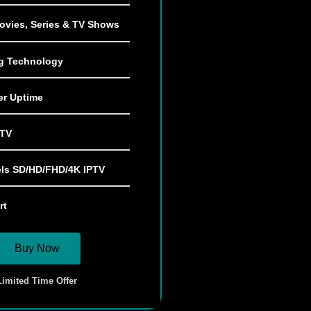
ovies, Series & TV Shows
ng Technology
er Uptime
 TV
ls SD/HD/FHD/4K IPTV
rt
Buy Now
Limited Time Offer