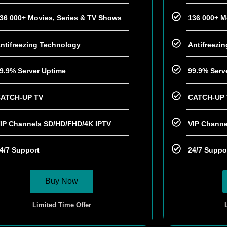
36 000+ Movies, Series & TV Shows
136 000+ M
ntifreezing Technology
Antifreezi
9.9% Server Uptime
99.9% Serv
ATCH-UP TV
CATCH-UP
IP Channels SD/HD/FHD/4K IPTV
VIP Channe
4/7 Support
24/7 Suppo
Buy Now
Limited Time Offer