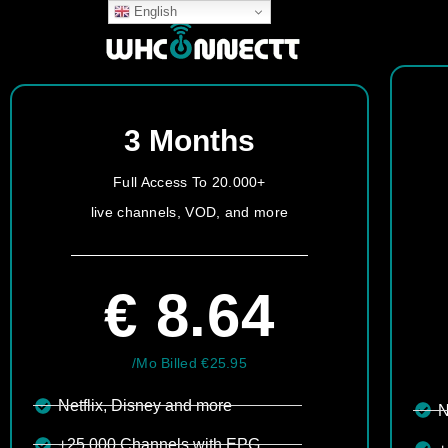
English
3 Months
Full Access To 20.000+
live channels, VOD, and more
€ 8.64
/Mo Billed €25.95
Netflix, Disney and more​
N
+25.000 Channels with EPG