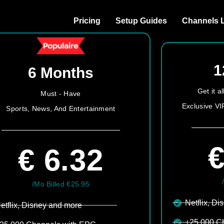
Pricing
Setup Guides
Channels L
1
6 Months
Get it 
Must - Have
Exclusive VI
Sports, News, And Entertainment
€
€ 6.32
/Mo Billed €25.95
Netflix, Di
etflix, Disney and more​
+25.000 C