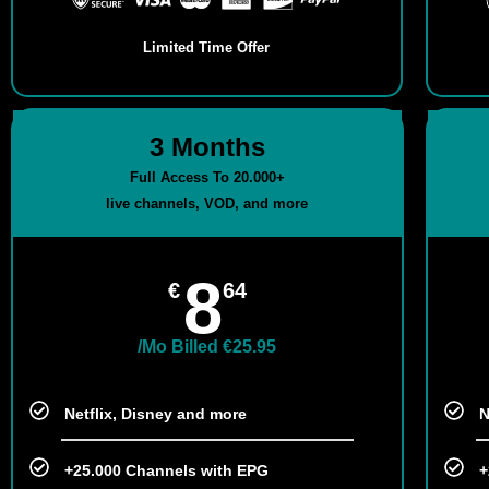
Limited Time Offer
3 Months
Full Access To 20.000+
live channels, VOD, and more
8
€
64
/Mo Billed €25.95
Netflix, Disney and more​
N
+25.000 Channels with EPG
+